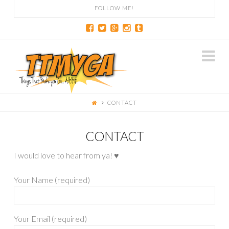
FOLLOW ME!
Na
CONTACT
CONTACT
I would love to hear from ya! ♥
Your Name (required)
Your Email (required)