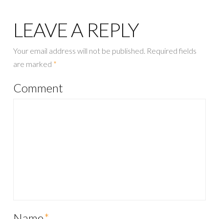
LEAVE A REPLY
Your email address will not be published.
Required fields
are marked
*
Comment
Name
*