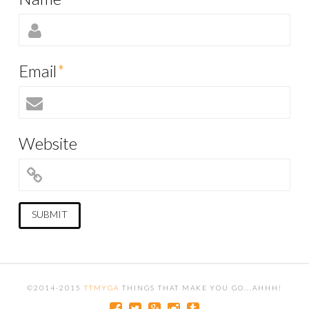
Email
*
Website
©2014-2015
TTMYGA
THINGS THAT MAKE YOU GO...AHHH!