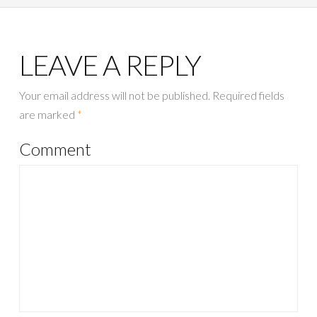
LEAVE A REPLY
Your email address will not be published.
Required fields
are marked
*
Comment