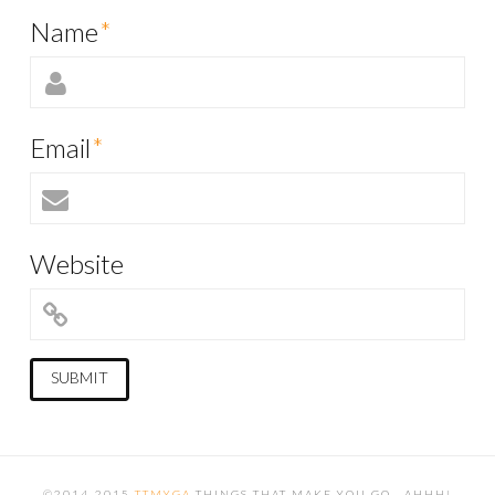
Name
*
Email
*
Website
©2014-2015
TTMYGA
THINGS THAT MAKE YOU GO...AHHH!