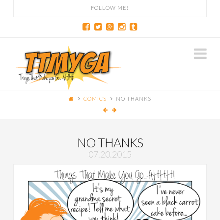
FOLLOW ME!
Na
COMICS
NO THANKS
NO THANKS
07.20.2015