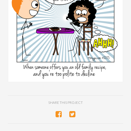
SHARE THIS PROJECT